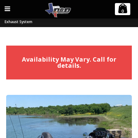
Home
Harley Davidson
Trikes
0
2017-2023 Harley M8 Billet Cat Tri-Glide and Freewheeler 2:1 Full
Exhaust System
Availability May Vary. Call for
details.