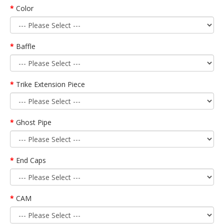
Color
Baffle
Trike Extension Piece
Ghost Pipe
End Caps
CAM