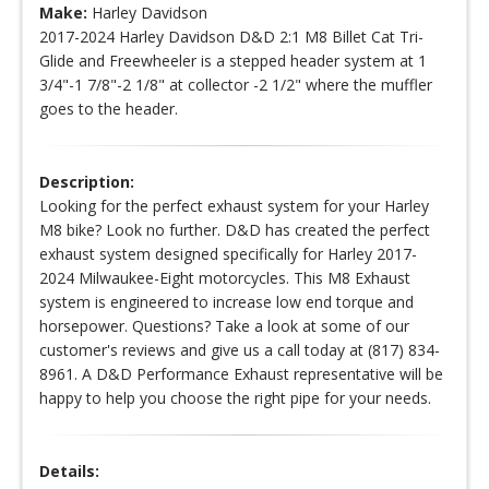
Make:
Harley Davidson
2017-2024 Harley Davidson D&D 2:1 M8 Billet Cat Tri-
Glide and Freewheeler is a stepped header system at 1
3/4"-1 7/8"-2 1/8" at collector -2 1/2" where the muffler
goes to the header.
Description:
Looking for the perfect exhaust system for your Harley
M8 bike? Look no further. D&D has created the perfect
exhaust system designed specifically for Harley 2017-
2024 Milwaukee-Eight motorcycles. This M8 Exhaust
system is engineered to increase low end torque and
horsepower. Questions? Take a look at some of our
customer's reviews and give us a call today at (817) 834-
8961. A D&D Performance Exhaust representative will be
happy to help you choose the right pipe for your needs.
Details: