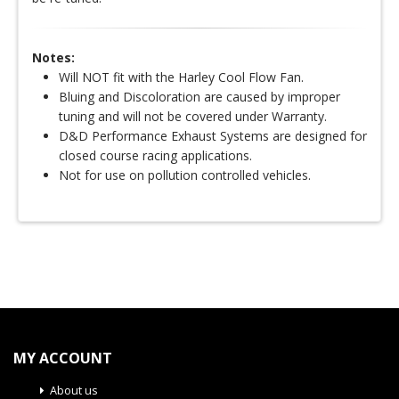
Notes:
Will NOT fit with the Harley Cool Flow Fan.
Bluing and Discoloration are caused by improper
tuning and will not be covered under Warranty.
D&D Performance Exhaust Systems are designed for
closed course racing applications.
Not for use on pollution controlled vehicles.
MY ACCOUNT
About us