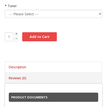
Tuner
Description
Reviews (0)
PRODUCT DOCUMENTS