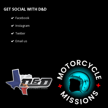
GET SOCIAL WITH D&D
Facebook
Instagram
Twitter
Email us