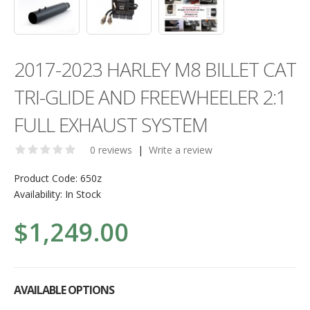
2017-2023 HARLEY M8 BILLET CAT
TRI-GLIDE AND FREEWHEELER 2:1
FULL EXHAUST SYSTEM
0 reviews
|
Write a review
Product Code:
650z
Availability:
In Stock
$1,249.00
AVAILABLE OPTIONS