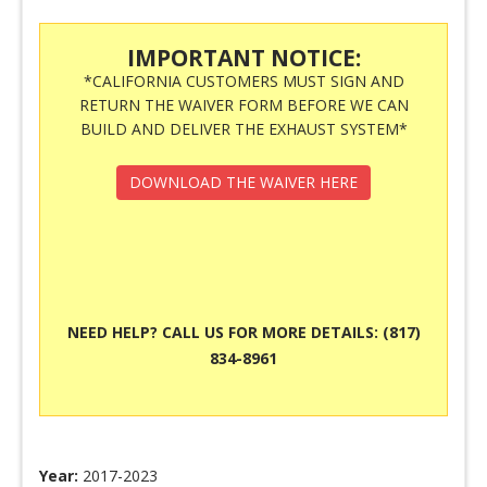
IMPORTANT NOTICE:
*CALIFORNIA CUSTOMERS MUST SIGN AND
RETURN THE WAIVER FORM BEFORE WE CAN
BUILD AND DELIVER THE EXHAUST SYSTEM*
DOWNLOAD THE WAIVER HERE
NEED HELP? CALL US FOR MORE DETAILS: (817)
834-8961
Year:
2017-2023