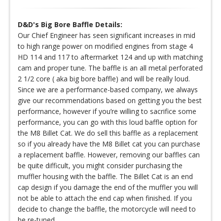
D&D's Big Bore Baffle Details:
Our Chief Engineer has seen significant increases in mid
to high range power on modified engines from stage 4
HD 114 and 117 to aftermarket 124 and up with matching
cam and proper tune. The baffle is an all metal perforated
2 1/2 core ( aka big bore baffle) and will be really loud.
Since we are a performance-based company, we always
give our recommendations based on getting you the best
performance, however if you’re willing to sacrifice some
performance, you can go with this loud baffle option for
the M8 Billet Cat. We do sell this baffle as a replacement
so if you already have the M8 Billet cat you can purchase
a replacement baffle. However, removing our baffles can
be quite difficult, you might consider purchasing the
muffler housing with the baffle. The Billet Cat is an end
cap design if you damage the end of the muffler you will
not be able to attach the end cap when finished. If you
decide to change the baffle, the motorcycle will need to
be re-tuned.