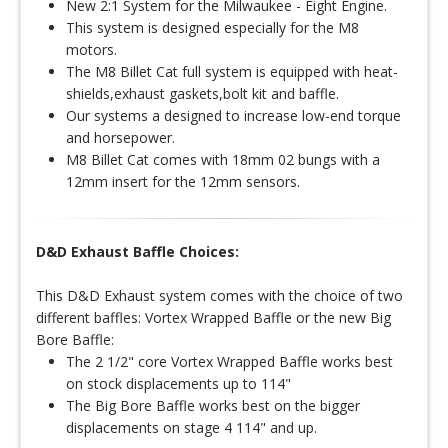
New 2:1 System for the Milwaukee - Eight Engine.
This system is designed especially for the M8
motors.
The M8 Billet Cat full system is equipped with heat-
shields,exhaust gaskets,bolt kit and baffle.
Our systems a designed to increase low-end torque
and horsepower.
M8 Billet Cat comes with 18mm 02 bungs with a
12mm insert for the 12mm sensors.
D&D Exhaust Baffle Choices:
This D&D Exhaust system comes with the choice of two
different baffles: Vortex Wrapped Baffle or the new Big
Bore Baffle:
The 2 1/2" core Vortex Wrapped Baffle works best
on stock displacements up to 114"
The Big Bore Baffle works best on the bigger
displacements on stage 4 114" and up.