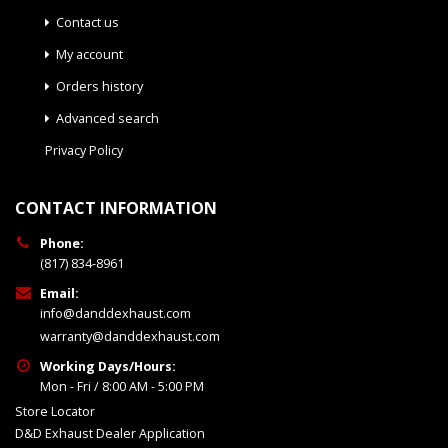
Contact us
My account
Orders history
Advanced search
Privacy Policy
CONTACT INFORMATION
Phone:
(817) 834-8961
Email:
info@danddexhaust.com
warranty@danddexhaust.com
Working Days/Hours:
Mon - Fri / 8:00 AM - 5:00 PM
Store Locator
D&D Exhaust Dealer Application