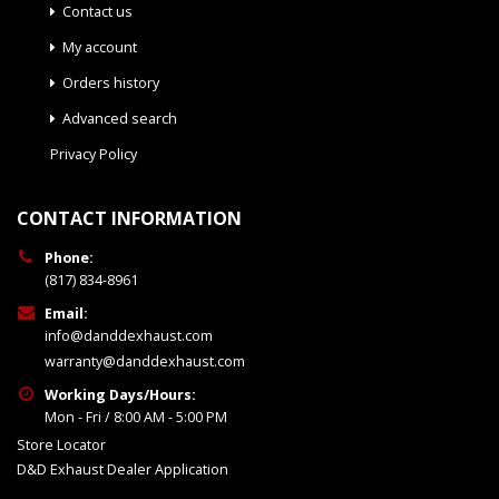
Contact us
My account
Orders history
Advanced search
Privacy Policy
CONTACT INFORMATION
Phone:
(817) 834-8961
Email:
info@danddexhaust.com
warranty@danddexhaust.com
Working Days/Hours:
Mon - Fri / 8:00 AM - 5:00 PM
Store Locator
D&D Exhaust Dealer Application