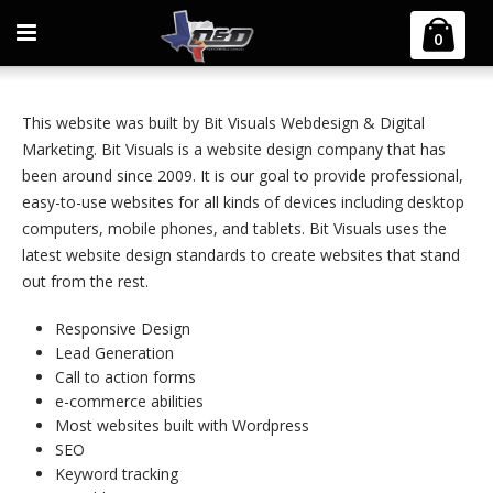
Home
Bit Visuals Website Design
0
This website was built by Bit Visuals Webdesign & Digital
Marketing. Bit Visuals is a website design company that has
been around since 2009. It is our goal to provide professional,
easy-to-use websites for all kinds of devices including desktop
computers, mobile phones, and tablets. Bit Visuals uses the
latest website design standards to create websites that stand
out from the rest.
Responsive Design
Lead Generation
Call to action forms
e-commerce abilities
Most websites built with Wordpress
SEO
Keyword tracking