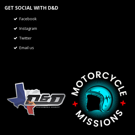
GET SOCIAL WITH D&D
Facebook
Instagram
Twitter
Email us