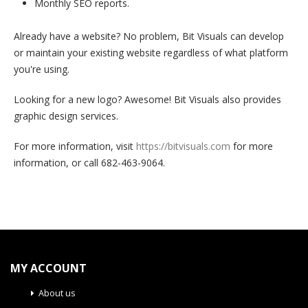
Monthly SEO reports.
Already have a website? No problem, Bit Visuals can develop
or maintain your existing website regardless of what platform
you're using.
Looking for a new logo? Awesome! Bit Visuals also provides
graphic design services.
For more information, visit
https://bitvisuals.com
for more
information, or call 682-463-9064.
MY ACCOUNT
About us