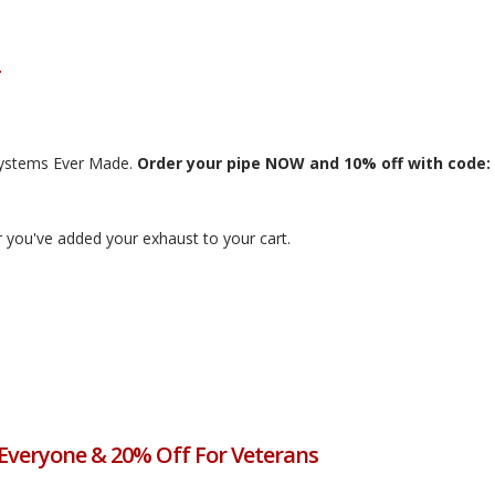
Systems Ever Made.
Order your pipe NOW and 10% off with code:
 you've added your exhaust to your cart.
 Everyone & 20% Off For Veterans