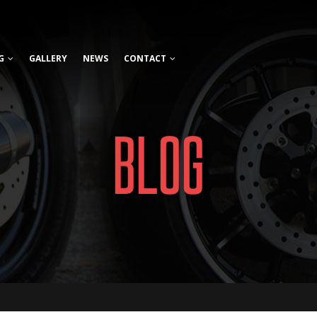
G
GALLERY
NEWS
CONTACT
BLOG