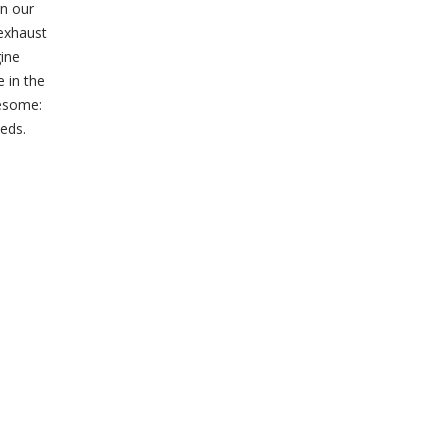
gn our
exhaust
gine
 in the
wesome:
eds.