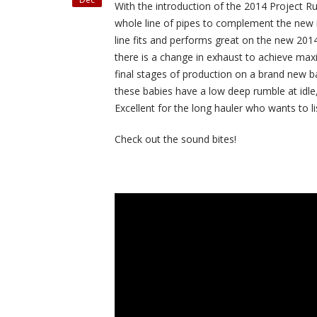
With the introduction of the 2014 Project R
whole line of pipes to complement the new 
line fits and performs great on the new 201
there is a change in exhaust to achieve ma
final stages of production on a brand new b
these babies have a low deep rumble at idle
Excellent for the long hauler who wants to lis
Check out the sound bites!