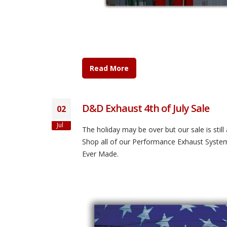
Read More
D&D Exhaust 4th of July Sale
02
Jul
The holiday may be over but our sale is sti
Shop all of our Performance Exhaust Syste
Ever Made.