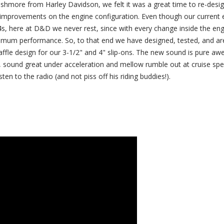
ushmore from Harley Davidson, we felt it was a great time to re-desi
improvements on the engine configuration. Even though our current 
4s, here at D&D we never rest, since with every change inside the en
ximum performance. So, to that end we have designed, tested, and are
affle design for our 3-1/2" and 4" slip-ons. The new sound is pure a
, sound great under acceleration and mellow rumble out at cruise spe
ten to the radio (and not piss off his riding buddies!).