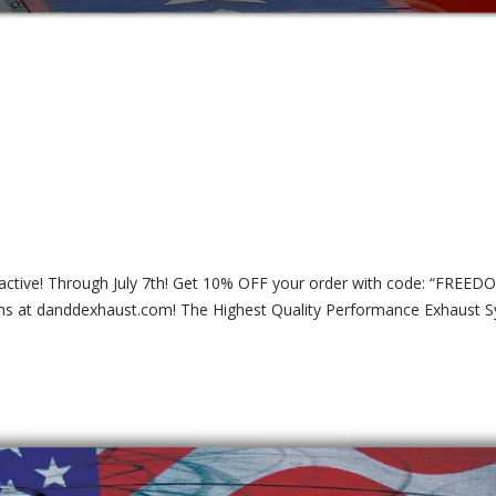
ll active! Through July 7th! Get 10% OFF your order with code: “FREED
ms at danddexhaust.com! The Highest Quality Performance Exhaust 