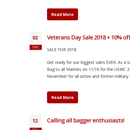
Read More
Veterans Day Sale 2018 + 10% of
02
Dec
SALE FOR 2018
Get ready for our biggest sales EVER. As a s
Bag to all Marines on 11/10 for the USMC 2
November for all active and former military.
Read More
Calling all bagger enthusiasts!
12
Dec