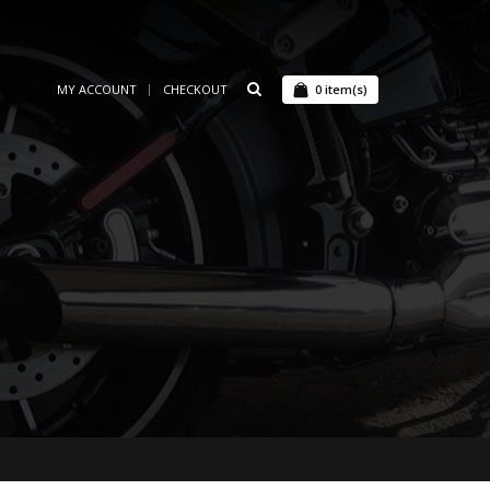
MY ACCOUNT
CHECKOUT
0
item(s)