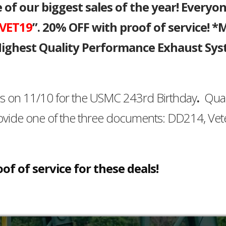
f our biggest sales of the year! Everyo
VET19
”. 20% OFF with proof of service! *
 Highest Quality Performance Exhaust Sy
es on 11/10 for the USMC 243rd Birthday
.
Qual
ovide one of the three documents: DD214, Vet
of of service for these deals!