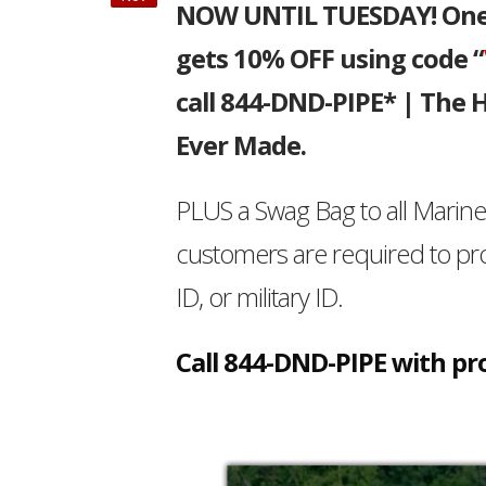
NOW UNTIL TUESDAY! One o
gets 10% OFF using code “
call 844-DND-PIPE* | The
Ever Made.
PLUS a Swag Bag to all Marin
customers are required to pr
ID, or military ID.
Call 844-DND-PIPE with pro