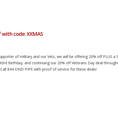
f with code: XXMAS
upporter of military and our Vets, we will be offering 20% off PLUS a
43rd Birthday, and continuing our 20% off Veterans Day deal through
 Call 844-DND-PIPE with proof of service for these deals!