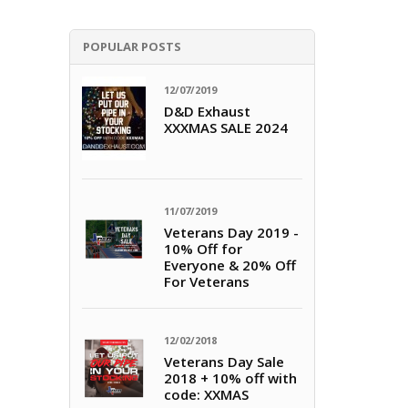
POPULAR POSTS
12/07/2019
D&D Exhaust
XXXMAS SALE 2024
11/07/2019
Veterans Day 2019 -
10% Off for
Everyone & 20% Off
For Veterans
12/02/2018
Veterans Day Sale
2018 + 10% off with
code: XXMAS