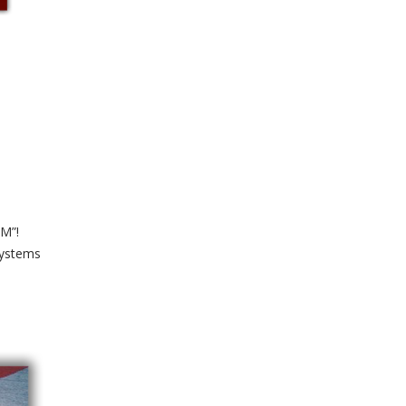
OM”!
Systems