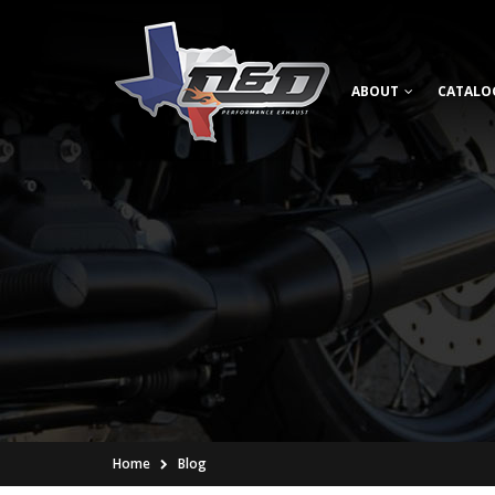
ABOUT
CATALO
Home
Blog