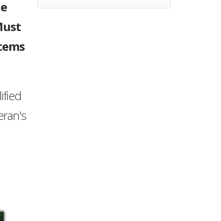
ne
Must
stems
ified
eran's