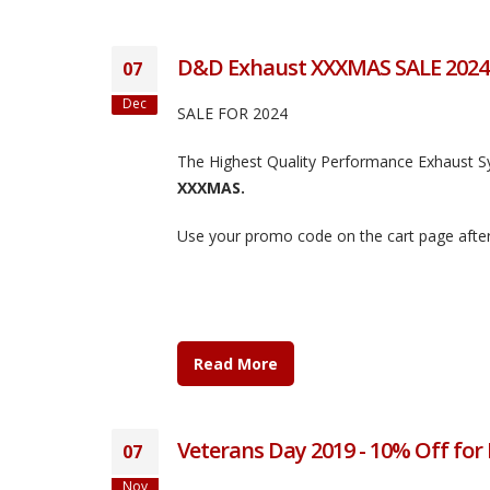
D&D Exhaust XXXMAS SALE 2024
07
Dec
SALE FOR 2024
The Highest Quality Performance Exhaust 
XXXMAS.
Use your promo code on the cart page after
Read More
Veterans Day 2019 - 10% Off for
07
Nov