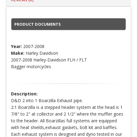
PRODUCT DOCUMENTS
Year:
2007-2008
Make:
Harley Davidson
2007-2008 Harley-Davidson FLH / FLT
Bagger motorcycles
Description:
D&D 2 into 1 Boarzilla Exhaust pipe.
2:1 Boarzilla is a stepped header system at the head is 1
7/8" to 2" at collector and 2 1/2" where the muffler goes
to the header. All Boarzillas full systems are equipped
with heat shields,exhaust gaskets, bolt kit and baffles.
Each exhaust system is designed and dyno tested in our