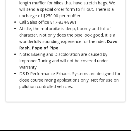
length muffler for bikes that have stretch bags. We
will send a special order form to fill out. There is a
upcharge of $250.00 per muffler.
Call Sales office 817-834-8961
At idle, the motorbike is deep, boomy and full of
character. Not only does the pipe look good, it is a
wonderfully sounding experience for the rider.
Dave
Rash, Pope of Pipe
Note: Blueing and Discoloration are caused by
Improper Tuning and will not be covered under
Warranty
D&D Performance Exhaust Systems are designed for
close course racing applications only. Not for use on
pollution controlled vehicles.