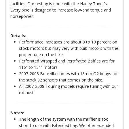
facilities. Our testing is done with the Harley Tuner's.
Every pipe is designed to increase low-end torque and
horsepower.
Details:
Performance increases are about 8 to 10 percent on
stock motors but may very with built motors with the
proper tune on the bike.
Perforated Wrapped and Perofrated Baffles are for
116" to 131" motors
2007-2008 Boarzilla comes with 18mm O2 bungs for
the stock 02 sensors that comes on the bike.
All 2007-2008 Touring models require tuning with our
exhaust.
Notes:
The length of the system with the muffler is too
short to use with Extended bag. We offer extended