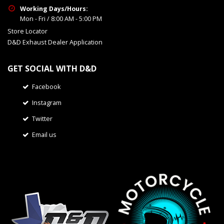
Working Days/Hours:
Mon - Fri / 8:00 AM - 5:00 PM
Store Locator
D&D Exhaust Dealer Application
GET SOCIAL WITH D&D
Facebook
Instagram
Twitter
Email us