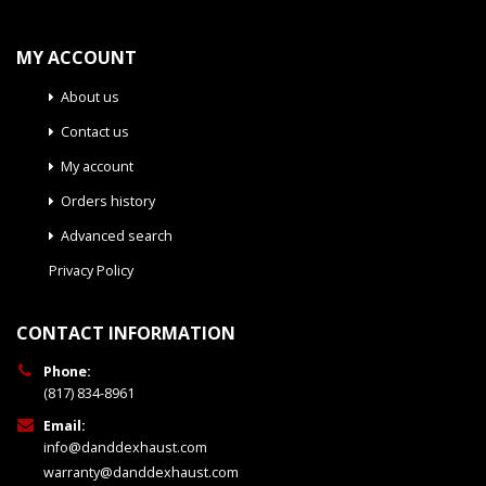
MY ACCOUNT
About us
Contact us
My account
Orders history
Advanced search
Privacy Policy
CONTACT INFORMATION
Phone:
(817) 834-8961
Email:
info@danddexhaust.com
warranty@danddexhaust.com