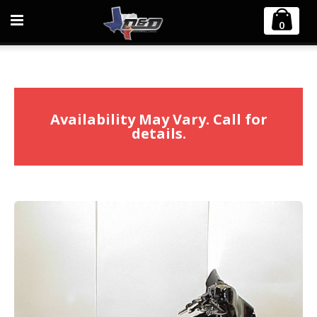
Home
Harley Davidson
Touring FLH/FLT
0
2007-2008 Harley Touring Boarzilla 2:1 Full Exhaust System
Availability May Vary. Call for
details.