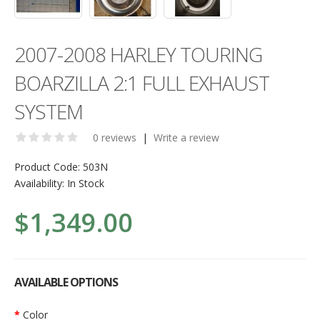
2007-2008 HARLEY TOURING
BOARZILLA 2:1 FULL EXHAUST
SYSTEM
0 reviews
|
Write a review
Product Code:
503N
Availability:
In Stock
$1,349.00
AVAILABLE OPTIONS
Color