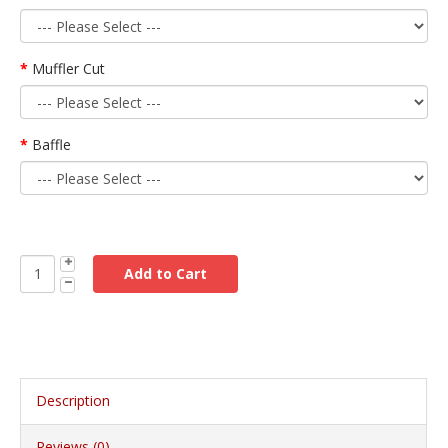
Muffler Cut
Baffle
Description
Reviews (0)