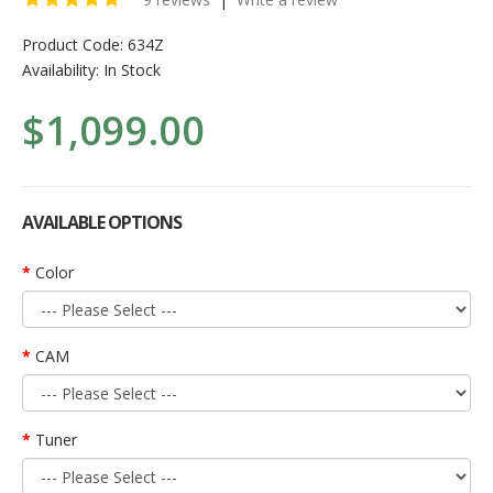
Product Code:
634Z
Availability:
In Stock
$1,099.00
AVAILABLE OPTIONS
Color
CAM
Tuner