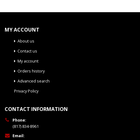
MY ACCOUNT
About us
Contact us
My account
Orders history
Advanced search
Privacy Policy
CONTACT INFORMATION
Phone:
(817) 834-8961
Email: