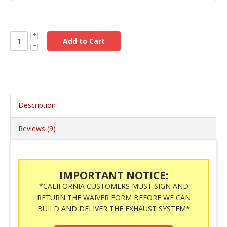
Description
Reviews (9)
IMPORTANT NOTICE:
*CALIFORNIA CUSTOMERS MUST SIGN AND
RETURN THE WAIVER FORM BEFORE WE CAN
BUILD AND DELIVER THE EXHAUST SYSTEM*