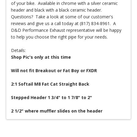
of your bike. Available in chrome with a silver ceramic
header and black with a black ceramic header.
Questions? Take a look at some of our customer's
reviews and give us a call today at (817) 834-8961. A
D&D Performance Exhaust representative will be happy
to help you choose the right pipe for your needs.
Details:
Shop Pic's only at this time
Will not fit Breakout or Fat Boy or FXDR
2:1 Softail M8 Fat Cat Straight Back
Stepped Header 1 3/4" to 1 7/8" to 2"
2 1/2" where muffler slides on the header