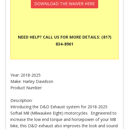
DOWNLOAD THE WAIVER HERE
NEED HELP? CALL US FOR MORE DETAILS: (817)
834-8961
Year: 2018-2025
Make: Harley Davidson
Product Number:
Description:
Introducing the D&D Exhaust system for 2018-2025
Softail M8 (Milwaukee Eight) motorcycles. Engineered to
increase the low end torque and horsepower of your M8
bike, this D&D exhaust also improves the look and sound