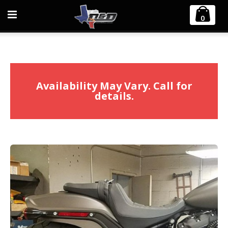
Home
Harley Davidson
0
2018-2025 2:1 Softail M8 Fat Cat Straight Back Exhaust
Availability May Vary. Call for
details.