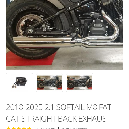
2018-2025 2:1 SOFTAIL M8 FAT
CAT STRAIGHT BACK EXHAUST
9 reviews
|
Write a review