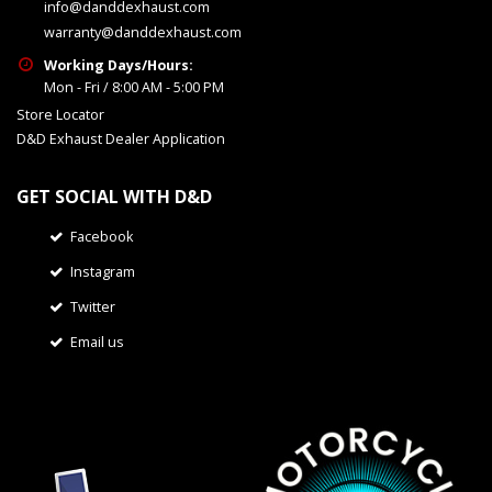
info@danddexhaust.com
warranty@danddexhaust.com
Working Days/Hours:
Mon - Fri / 8:00 AM - 5:00 PM
Store Locator
D&D Exhaust Dealer Application
GET SOCIAL WITH D&D
Facebook
Instagram
Twitter
Email us