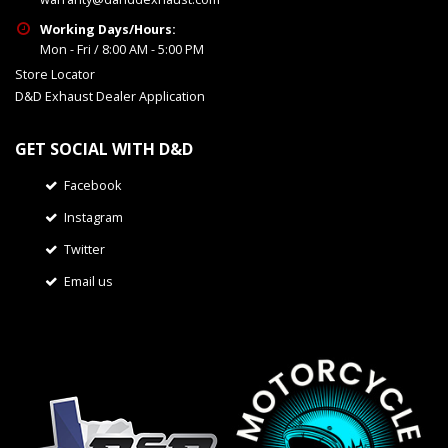
Working Days/Hours:
Mon - Fri / 8:00 AM - 5:00 PM
Store Locator
D&D Exhaust Dealer Application
GET SOCIAL WITH D&D
Facebook
Instagram
Twitter
Email us