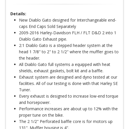
Details:
New Diablo Gato designed for Interchangeable end-
caps End Caps Sold Separately
2009-2016 Harley-Davidson FLH / FLT D&D 2 into 1
Diablo Gato Exhaust pipe.
2:1 Diablo Gato is a stepped header system at the
head 1 7/8" to 2" to 2 1/2" where the muffler goes to
the header.
All Diablo Gato full systems a equipped with heat
shields, exhaust gaskets, bolt kit and a baffle.
Exhaust system are designed and dyno tested at our
facilities. All of our testing is done with that Harley SE
Tuner.
Every exhaust is designed to increase low-end torque
and horsepower.
Performance increases are about up to 12% with the
proper tune on the bike.
The 2 1/2" Perforated baffle core is for motors up
131". Muffler housing is 4".