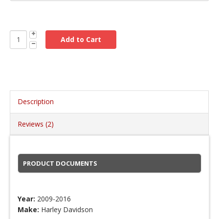
Description
Reviews (2)
PRODUCT DOCUMENTS
Year:
2009-2016
Make:
Harley Davidson