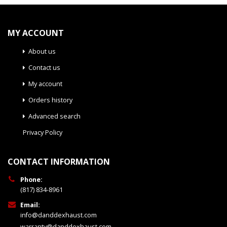
MY ACCOUNT
About us
Contact us
My account
Orders history
Advanced search
Privacy Policy
CONTACT INFORMATION
Phone:
(817) 834-8961
Email:
info@danddexhaust.com
warranty@danddexhaust.com