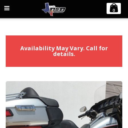
Home
Harley Davidson
0
2009-2016 Harley Touring Diablo Gato 2:1 Exhaust
Availability May Vary. Call for
details.