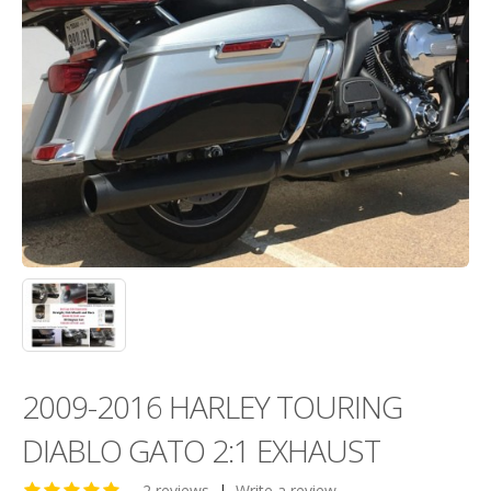
2009-2016 HARLEY TOURING
DIABLO GATO 2:1 EXHAUST
2 reviews
|
Write a review