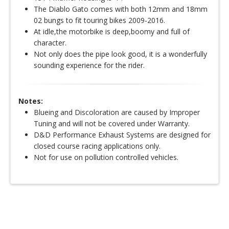
The Diablo Gato comes with both 12mm and 18mm
02 bungs to fit touring bikes 2009-2016.
At idle,the motorbike is deep,boomy and full of
character.
Not only does the pipe look good, it is a wonderfully
sounding experience for the rider.
Notes:
Blueing and Discoloration are caused by Improper
Tuning and will not be covered under Warranty.
D&D Performance Exhaust Systems are designed for
closed course racing applications only.
Not for use on pollution controlled vehicles.