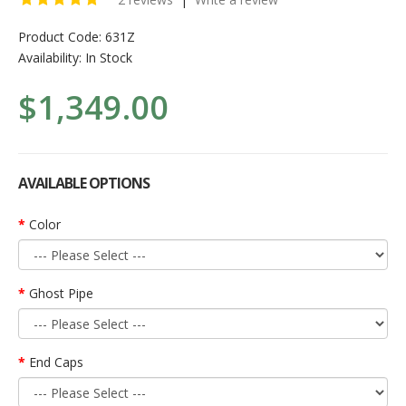
Product Code:
631Z
Availability:
In Stock
$1,349.00
AVAILABLE OPTIONS
Color
Ghost Pipe
End Caps