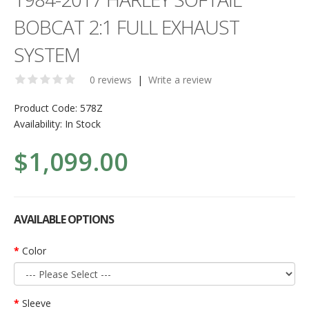
BOBCAT 2:1 FULL EXHAUST
SYSTEM
0 reviews
|
Write a review
Product Code:
578Z
Availability:
In Stock
$1,099.00
AVAILABLE OPTIONS
Color
Sleeve