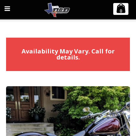
Home
Harley Davidson
0
1984-2017 Harley Softail Bobcat 2:1 Full Exhaust System
Availability May Vary. Call for
details.