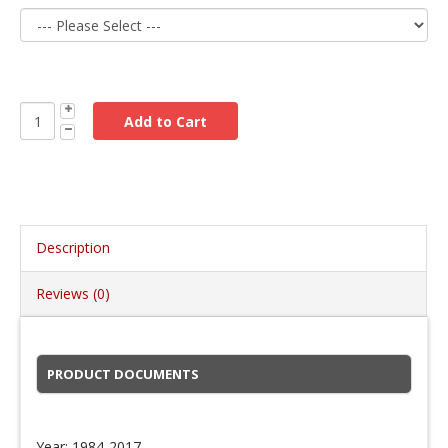
Description
Reviews (0)
PRODUCT DOCUMENTS
Year: 1984-2017