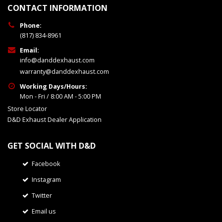
CONTACT INFORMATION
Phone:
(817) 834-8961
Email:
info@danddexhaust.com
warranty@danddexhaust.com
Working Days/Hours:
Mon - Fri / 8:00 AM - 5:00 PM
Store Locator
D&D Exhaust Dealer Application
GET SOCIAL WITH D&D
Facebook
Instagram
Twitter
Email us