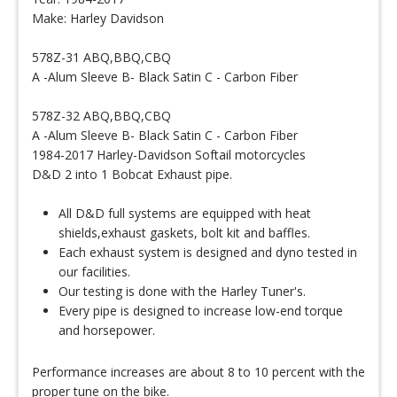
Make: Harley Davidson
578Z-31 ABQ,BBQ,CBQ
A -Alum Sleeve B- Black Satin C - Carbon Fiber
578Z-32 ABQ,BBQ,CBQ
A -Alum Sleeve B- Black Satin C - Carbon Fiber
1984-2017 Harley-Davidson Softail motorcycles
D&D 2 into 1 Bobcat Exhaust pipe.
All D&D full systems are equipped with heat
shields,exhaust gaskets, bolt kit and baffles.
Each exhaust system is designed and dyno tested in
our facilities.
Our testing is done with the Harley Tuner's.
Every pipe is designed to increase low-end torque
and horsepower.
Performance increases are about 8 to 10 percent with the
proper tune on the bike.