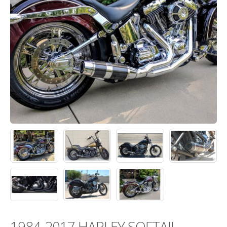
1984-2017 HARLEY SOFTAIL