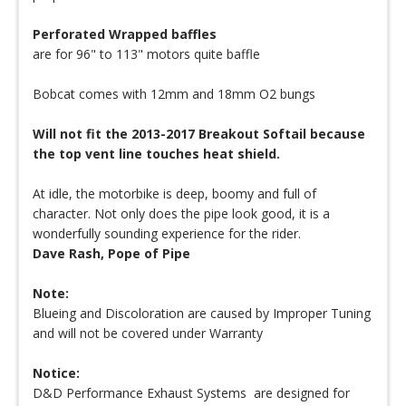
Perforated Wrapped baffles
are for 96" to 113" motors quite baffle
Bobcat comes with 12mm and 18mm O2 bungs
Will not fit the 2013-2017 Breakout Softail because
the top vent line touches heat shield.
At idle, the motorbike is deep, boomy and full of
character. Not only does the pipe look good, it is a
wonderfully sounding experience for the rider.
Dave Rash, Pope of Pipe
Note:
Blueing and Discoloration are caused by Improper Tuning
and will not be covered under Warranty
Notice:
D&D Performance Exhaust Systems are designed for