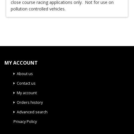
close course racing applications only. Not for use on
pollution controlled vehicles.
MY ACCOUNT
About us
Contact us
My account
Orders history
Advanced search
Privacy Policy