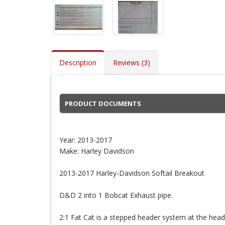
Description
Reviews (3)
PRODUCT DOCUMENTS
Year: 2013-2017
Make: Harley Davidson
2013-2017 Harley-Davidson Softail Breakout
D&D 2 into 1 Bobcat Exhaust pipe.
2:1 Fat Cat is a stepped header system at the head 