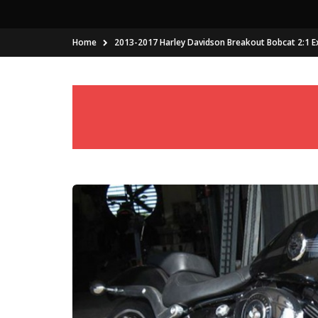
Home
2013-2017 Harley Davidson Breakout Bobcat 2:1 E