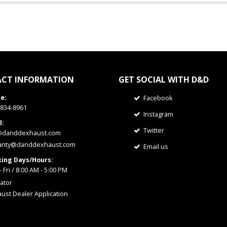
CT INFORMATION
GET SOCIAL WITH D&D
e:
Facebook
 834-8961
Instagram
l:
Twitter
@danddexhaust.com
anty@danddexhaust.com
Email us
ing Days/Hours:
 Fri / 8:00 AM - 5:00 PM
ator
ust Dealer Application