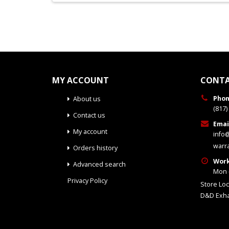
MY ACCOUNT
CONTA
Phon
About us
(817)
Contact us
Emai
My account
info
warr
Orders history
Work
Advanced search
Mon -
Privacy Policy
Store Loc
D&D Exha