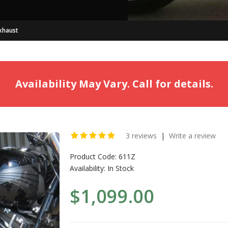
xhaust
Availability May Vary. Call for details.
3 reviews
|
Write a review
Product Code:
611Z
Availability:
In Stock
$1,099.00