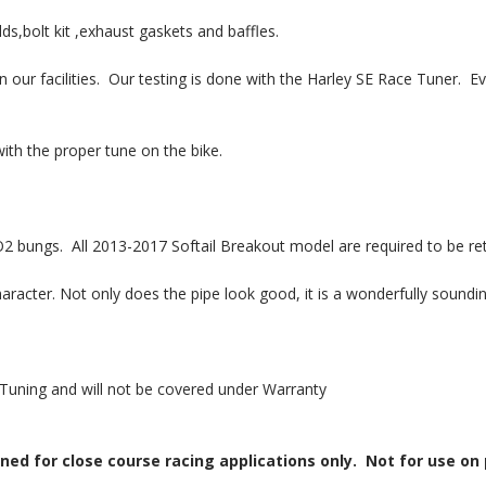
ds,bolt kit ,exhaust gaskets and baffles.
 our facilities. Our testing is done with the Harley SE Race Tuner. E
ith the proper tune on the bike.
ngs. All 2013-2017 Softail Breakout model are required to be ret
aracter. Not only does the pipe look good, it is a wonderfully soundin
Tuning and will not be covered under Warranty
 for close course racing applications only. Not for use on po