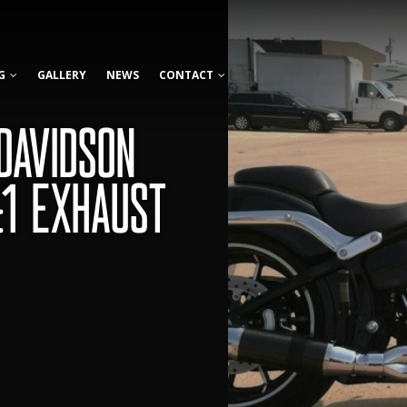
G
GALLERY
NEWS
CONTACT
DAVIDSON
:1 EXHAUST