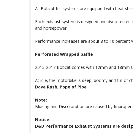
All Bobcat full systems are equipped with heat shiel
Each exhaust system is designed and dyno tested in
and horsepower.
Performance increases are about 8 to 10 percent w
Perforated Wrapped baffle
2013-2017 Bobcat comes with 12mm and 18mm O2 bu
At idle, the motorbike is deep, boomy and full of ch
Dave Rash, Pope of Pipe
Note:
Blueing and Discoloration are caused by Improper 
Notice:
D&D Performance Exhaust Systems are designed