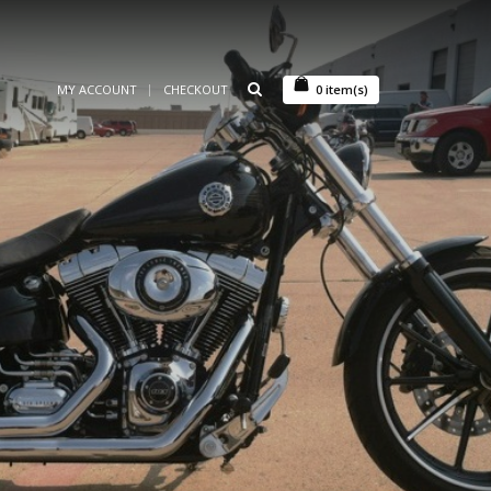
MY ACCOUNT
CHECKOUT
0
item(s)