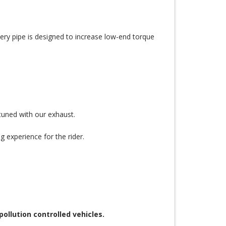
very pipe is designed to increase low-end torque
uned with our exhaust.
g experience for the rider.
llution controlled vehicles.