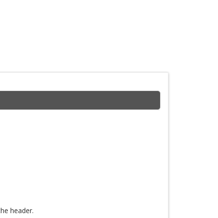
the header.