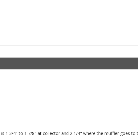
is 1 3/4" to 1 7/8" at collector and 2 1/4" where the muffler goes to 