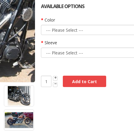
AVAILABLE OPTIONS
Color
Sleeve