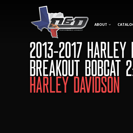
ABOUT
CATALO
2013-2017 HARLEY 
BREAKOUT BOBCAT 2
HARLEY DAVIDSON