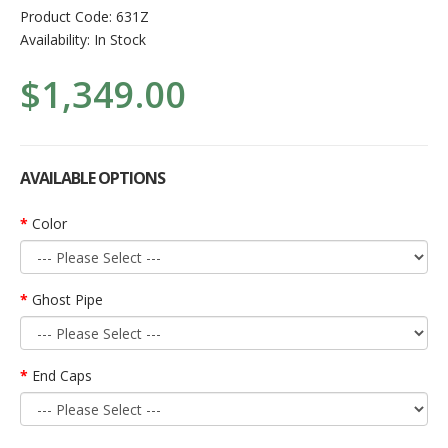
Product Code:
631Z
Availability:
In Stock
$1,349.00
AVAILABLE OPTIONS
Color
Ghost Pipe
End Caps