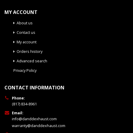
MY ACCOUNT
About us
Contact us
My account
Orders history
Advanced search
Privacy Policy
CONTACT INFORMATION
Phone:
(817) 834-8961
Email:
info@danddexhaust.com
warranty@danddexhaust.com