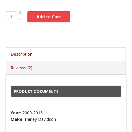
Description
Reviews (2)
PRODUCT DOCUMENTS
Year:
2009-2016
Make:
Harley Davidson