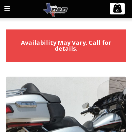
Home
2009-2016 Harley Touring Diablo Gato 2:1 Exhaust
0
Availability May Vary. Call for
details.