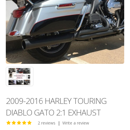
2009-2016 HARLEY TOURING
DIABLO GATO 2:1 EXHAUST
2 reviews
|
Write a review