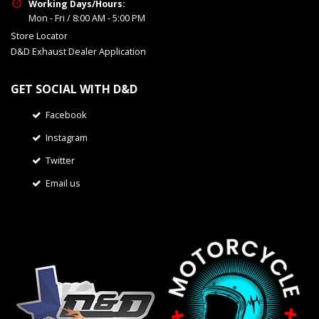
Working Days/Hours:
Mon - Fri / 8:00 AM - 5:00 PM
Store Locator
D&D Exhaust Dealer Application
GET SOCIAL WITH D&D
Facebook
Instagram
Twitter
Email us