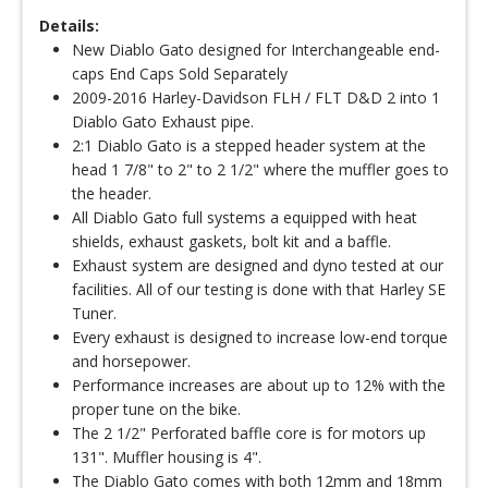
Details:
New Diablo Gato designed for Interchangeable end-
caps End Caps Sold Separately
2009-2016 Harley-Davidson FLH / FLT D&D 2 into 1
Diablo Gato Exhaust pipe.
2:1 Diablo Gato is a stepped header system at the
head 1 7/8" to 2" to 2 1/2" where the muffler goes to
the header.
All Diablo Gato full systems a equipped with heat
shields, exhaust gaskets, bolt kit and a baffle.
Exhaust system are designed and dyno tested at our
facilities. All of our testing is done with that Harley SE
Tuner.
Every exhaust is designed to increase low-end torque
and horsepower.
Performance increases are about up to 12% with the
proper tune on the bike.
The 2 1/2" Perforated baffle core is for motors up
131". Muffler housing is 4".
The Diablo Gato comes with both 12mm and 18mm