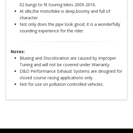
02 bungs to fit touring bikes 2009-2016.
At idle,the motorbike is deep,boomy and full of
character.
Not only does the pipe look good, it is a wonderfully
sounding experience for the rider.
Notes:
Blueing and Discoloration are caused by Improper
Tuning and will not be covered under Warranty.
D&D Performance Exhaust Systems are designed for
closed course racing applications only.
Not for use on pollution controlled vehicles.