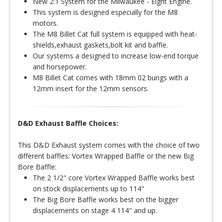
New 2:1 System for the Milwaukee - Eight Engine.
This system is designed especially for the M8
motors.
The M8 Billet Cat full system is equipped with heat-
shields,exhaust gaskets,bolt kit and baffle.
Our systems a designed to increase low-end torque
and horsepower.
M8 Billet Cat comes with 18mm 02 bungs with a
12mm insert for the 12mm sensors.
D&D Exhaust Baffle Choices:
This D&D Exhaust system comes with the choice of two
different baffles: Vortex Wrapped Baffle or the new Big
Bore Baffle:
The 2 1/2" core Vortex Wrapped Baffle works best
on stock displacements up to 114"
The Big Bore Baffle works best on the bigger
displacements on stage 4 114" and up.