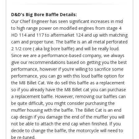
D&D's Big Bore Baffle Details:
Our Chief Engineer has seen significant increases in mid
to high range power on modified engines from stage 4
HD 114 and 117 to aftermarket 124 and up with matching
cam and proper tune. The baffle is an all metal perforated
2 1/2 core ( aka big bore baffle) and will be really loud.
Since we are a performance-based company, we always
give our recommendations based on getting you the best
performance, however if you’re willing to sacrifice some
performance, you can go with this loud baffle option for
the M8 Billet Cat. We do sell this baffle as a replacement
so if you already have the M8 Billet cat you can purchase
a replacement baffle. However, removing our baffles can
be quite difficult, you might consider purchasing the
muffler housing with the baffle. The Billet Cat is an end
cap design if you damage the end of the muffler you will
not be able to attach the end cap when finished. If you
decide to change the baffle, the motorcycle will need to
be re-tuned.