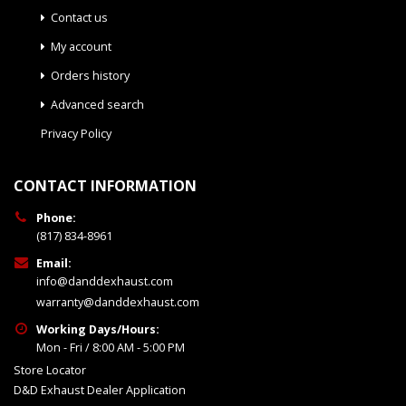
Contact us
My account
Orders history
Advanced search
Privacy Policy
CONTACT INFORMATION
Phone:
(817) 834-8961
Email:
info@danddexhaust.com
warranty@danddexhaust.com
Working Days/Hours:
Mon - Fri / 8:00 AM - 5:00 PM
Store Locator
D&D Exhaust Dealer Application