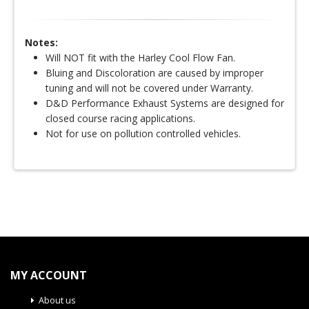
Notes:
Will NOT fit with the Harley Cool Flow Fan.
Bluing and Discoloration are caused by improper
tuning and will not be covered under Warranty.
D&D Performance Exhaust Systems are designed for
closed course racing applications.
Not for use on pollution controlled vehicles.
MY ACCOUNT
About us