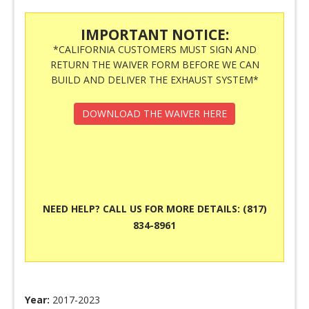
IMPORTANT NOTICE:
*CALIFORNIA CUSTOMERS MUST SIGN AND
RETURN THE WAIVER FORM BEFORE WE CAN
BUILD AND DELIVER THE EXHAUST SYSTEM*
DOWNLOAD THE WAIVER HERE
NEED HELP? CALL US FOR MORE DETAILS: (817)
834-8961
Year:
2017-2023