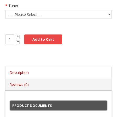
Tuner
Description
Reviews (0)
PRODUCT DOCUMENTS