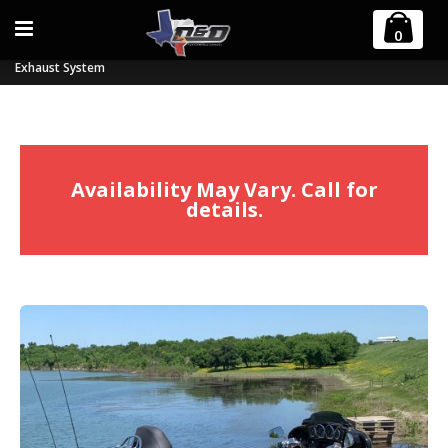
Home
0
2017-2023 Harley M8 Billet Cat Tri-Glide and Freewheeler 2:1 Full
Exhaust System
Availability May Vary. Call for
details.