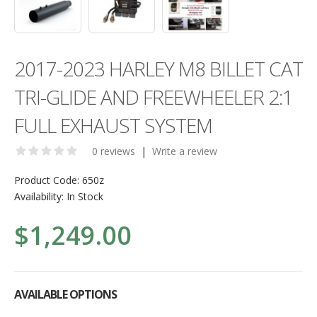
2017-2023 HARLEY M8 BILLET CAT
TRI-GLIDE AND FREEWHEELER 2:1
FULL EXHAUST SYSTEM
0 reviews
|
Write a review
Product Code:
650z
Availability:
In Stock
$1,249.00
AVAILABLE OPTIONS