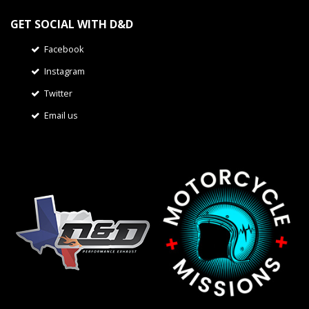
GET SOCIAL WITH D&D
Facebook
Instagram
Twitter
Email us