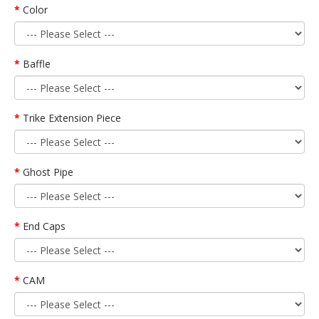
Color
Baffle
Trike Extension Piece
Ghost Pipe
End Caps
CAM