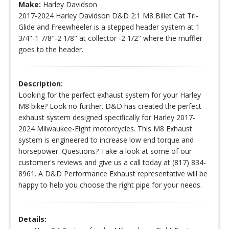
Make:
Harley Davidson
2017-2024 Harley Davidson D&D 2:1 M8 Billet Cat Tri-
Glide and Freewheeler is a stepped header system at 1
3/4"-1 7/8"-2 1/8" at collector -2 1/2" where the muffler
goes to the header.
Description:
Looking for the perfect exhaust system for your Harley
M8 bike? Look no further. D&D has created the perfect
exhaust system designed specifically for Harley 2017-
2024 Milwaukee-Eight motorcycles. This M8 Exhaust
system is engineered to increase low end torque and
horsepower. Questions? Take a look at some of our
customer's reviews and give us a call today at (817) 834-
8961. A D&D Performance Exhaust representative will be
happy to help you choose the right pipe for your needs.
Details: